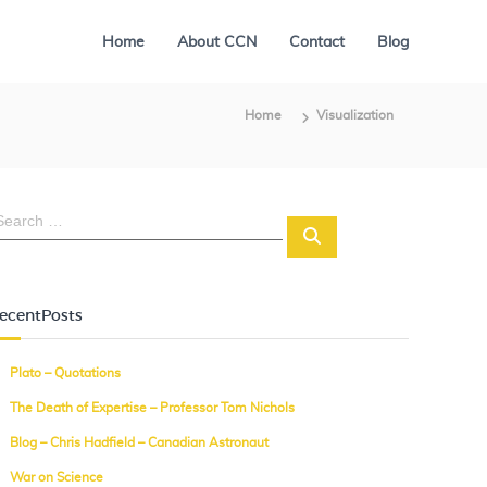
Home
About CCN
Contact
Blog
Home
Visualization
S
e
a
r
c
ecentPosts
h
Plato – Quotations
The Death of Expertise – Professor Tom Nichols
Blog – Chris Hadfield – Canadian Astronaut
War on Science