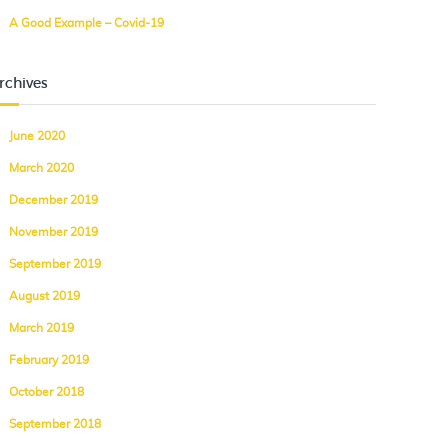
A Good Example – Covid-19
rchives
June 2020
March 2020
December 2019
November 2019
September 2019
August 2019
March 2019
February 2019
October 2018
September 2018