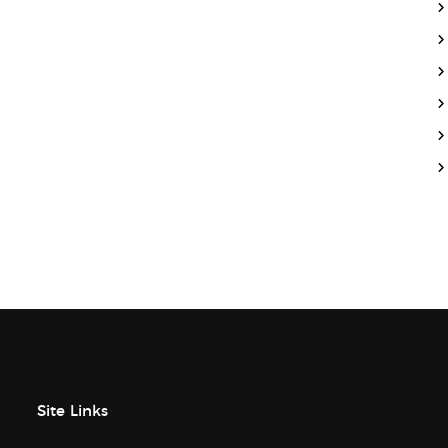
Site Links