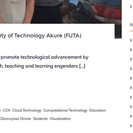
A
ity of Technology Akure (FUTA)
o promote technological advancement by
h, teaching and learning engenders […]
,
,
,
,
,
y
CCN
Cloud Technology
Computational Technology
Education
,
,
,
Olumuyiwa Omole
Students
Visualization