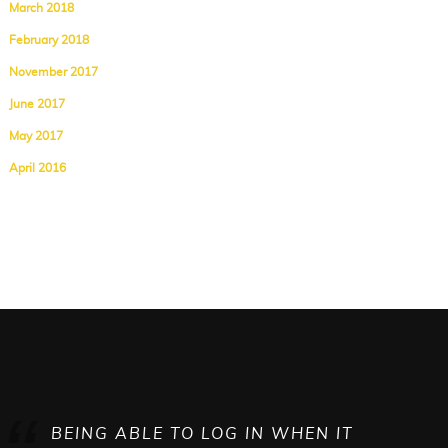
March 2018
February 2018
November 2017
June 2017
May 2017
April 2016
BEING ABLE TO LOG IN WHEN IT