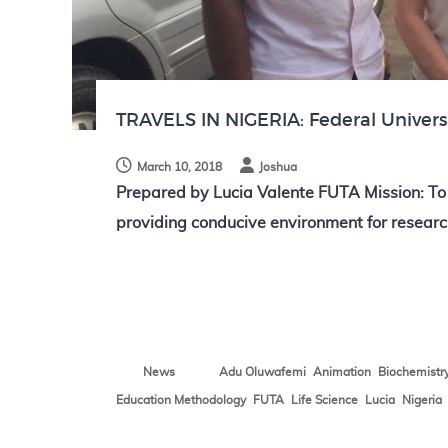
N
o
t
e
s
TRAVELS IN NIGERIA: Federal Univers
March 10, 2018
Joshua
Prepared by Lucia Valente FUTA Mission: T
providing conducive environment for researc
,
,
News
Adu Oluwafemi
Animation
Biochemistr
,
,
,
,
Education Methodology
FUTA
Life Science
Lucia
Nigeria