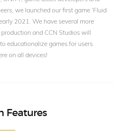
eers, we launched our first game ‘Fluid
 early 2021. We have several more
 production and CCN Studios will
to educationalize games for users
e on all devices!
 Features