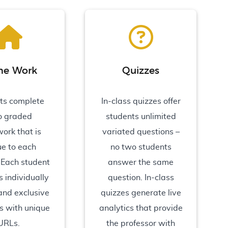
e Work
Quizzes
ts complete
In-class quizzes offer
o graded
students unlimited
ork that is
variated questions –
ue to each
no two students
 Each student
answer the same
 individually
question. In-class
 and exclusive
quizzes generate live
s with unique
analytics that provide
URLs.
the professor with