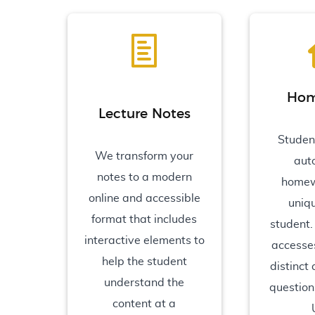
Hom
Lecture Notes
Studen
We transform your
aut
notes to a modern
homew
online and accessible
uniq
format that includes
student.
interactive elements to
accesses
help the student
distinct
understand the
question
content at a