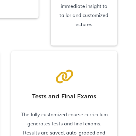
immediate insight to
tailor and customized
lectures.
Tests and Final Exams
The fully customized course curriculum
generates tests and final exams.
Results are saved, auto-graded and