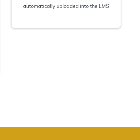
automatically uploaded into the LMS