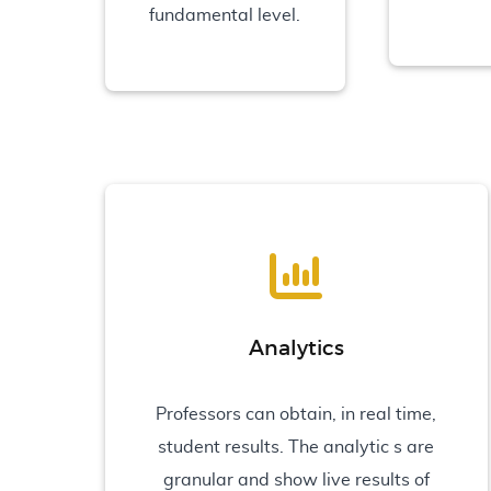
fundamental level.
Analytics
Professors can obtain, in real time,
student results. The analytic s are
granular and show live results of