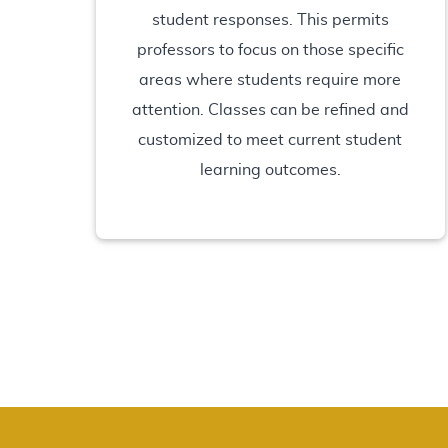
student responses. This permits
professors to focus on those specific
areas where students require more
attention. Classes can be refined and
customized to meet current student
learning outcomes.