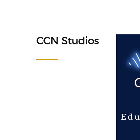
CCN Studios