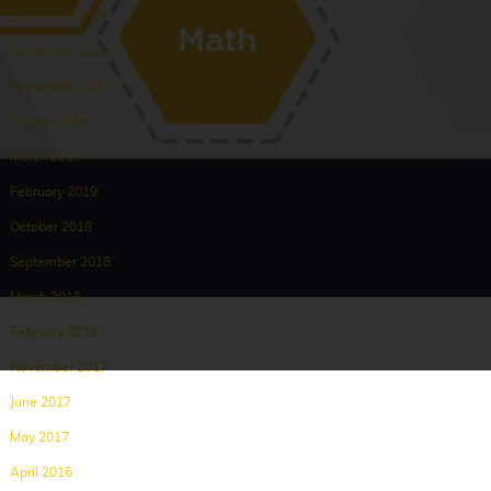
December 2019
November 2019
September 2019
August 2019
March 2019
February 2019
October 2018
September 2018
March 2018
February 2018
November 2017
June 2017
May 2017
April 2016