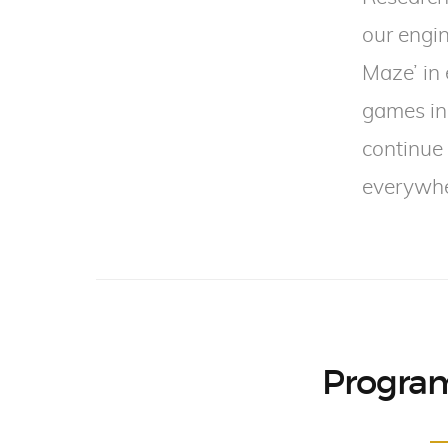
our engin
Maze’ in
games in
continue 
everywher
Program