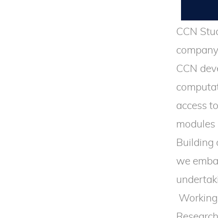
CCN Stud
company,
CCN deve
computat
access t
modules 
Building
we embar
undertak
Working 
Research