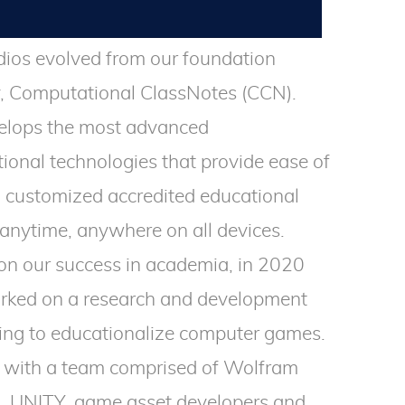
ios evolved from our foundation
 Computational ClassNotes (CCN).
lops the most advanced
ional technologies that provide ease of
o customized accredited educational
anytime, anywhere on all devices.
 on our success in academia, in 2020
ked on a research and development
ing to educationalize computer games.
with a team comprised of Wolfram
, UNITY, game asset developers and