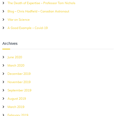
The Death of Expertise – Professor Tom Nichols
o
r
Blog – Chris Hadfield – Canadian Astronaut
:
War on Science
A Good Example – Covid-19
Archives
June 2020
March 2020
December 2019
November 2019
September 2019
August 2019
March 2019
February 2019