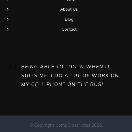
About Us
Blog
Contact
BEING ABLE TO LOG IN WHEN IT
SUITS ME, I DO A LOT OF WORK ON
MY CELL PHONE ON THE BUS!
© Copyright CompClassNotes 2026.