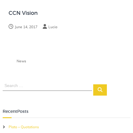
N
o
CCN Vision
t
e
June 14, 2017
Lucia
s
News
S
S
e
e
a
a
r
r
c
RecentPosts
c
h
h
Plato – Quotations
f