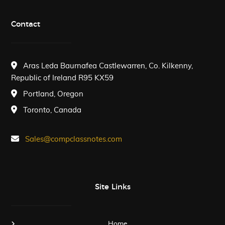
Contact
Aras Leda Baurnafea Castlewarren, Co. Kilkenny,
Republic of Ireland R95 KX59
Portland, Oregon
Toronto, Canada
Sales@compclassnotes.com
Site Links
Home