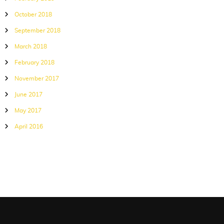
October 2018
September 2018
March 2018
February 2018
November 2017
June 2017
May 2017
April 2016