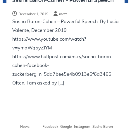
Sasha Baron-Cohen – Powerful Speech
N
o
December 1, 2019
matt
t
Sasha Baron-Cohen – Powerful Speech By Lucia
e
Valente, December 2019
s
https://www.youtube.com/watch?
v=ymaWq5yZIYM
https://www.huffpost.com/entry/sacha-baron-
cohen-facebook-
zuckerberg_n_5dd7bee5e4b0913e6f6a3465
Often, I am asked by […]
,
,
,
News
Facebook
Google
Instagram
Sasha Baron