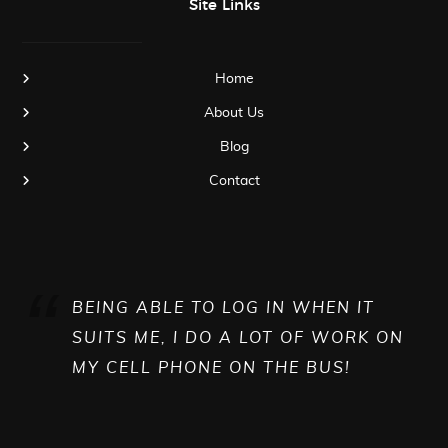
Site Links
Home
About Us
Blog
Contact
BEING ABLE TO LOG IN WHEN IT
SUITS ME, I DO A LOT OF WORK ON
MY CELL PHONE ON THE BUS!