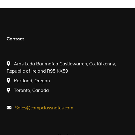
Contact
Aras Leda Baurnafea Castlewarren, Co. Kilkenny,
Republic of Ireland R95 KX59
Portland, Oregon
Toronto, Canada
Sales@compclassnotes.com