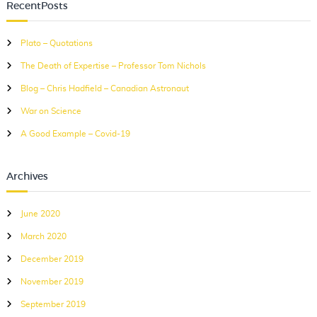
c
RecentPosts
c
h
h
Plato – Quotations
f
The Death of Expertise – Professor Tom Nichols
o
r
Blog – Chris Hadfield – Canadian Astronaut
:
War on Science
A Good Example – Covid-19
Archives
June 2020
March 2020
December 2019
November 2019
September 2019