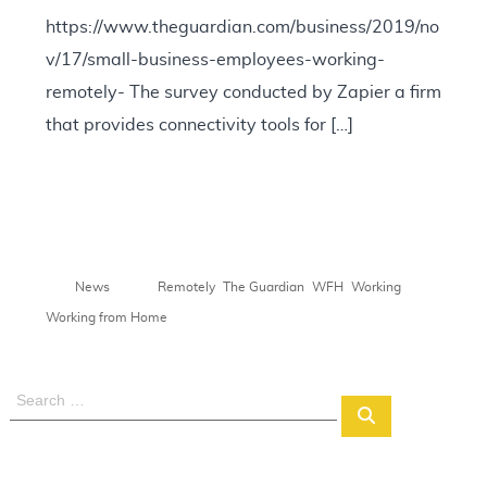
https://www.theguardian.com/business/2019/no
v/17/small-business-employees-working-
remotely- The survey conducted by Zapier a firm
that provides connectivity tools for […]
,
,
,
,
News
Remotely
The Guardian
WFH
Working
Working from Home
S
S
e
e
a
a
r
r