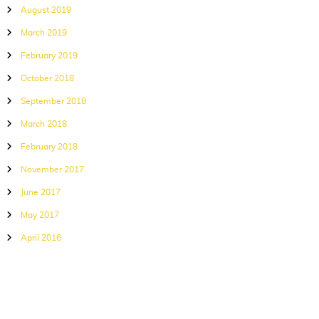
August 2019
March 2019
February 2019
October 2018
September 2018
March 2018
February 2018
November 2017
June 2017
May 2017
April 2016