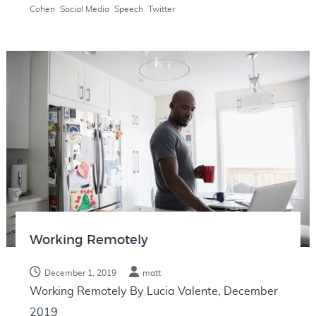
,
,
,
Cohen
Social Media
Speech
Twitter
Working Remotely
December 1, 2019
matt
Working Remotely By Lucia Valente, December
2019