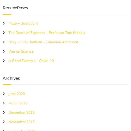
r
r
c
RecentPosts
c
h
h
Plato – Quotations
f
The Death of Expertise – Professor Tom Nichols
o
r
Blog – Chris Hadfield – Canadian Astronaut
:
War on Science
A Good Example – Covid-19
Archives
June 2020
March 2020
December 2019
November 2019