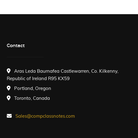
Contact
Aras Leda Baurnafea Castlewarren, Co. Kilkenny,
Republic of Ireland R95 KX59
Portland, Oregon
Toronto, Canada
Sales@compclassnotes.com