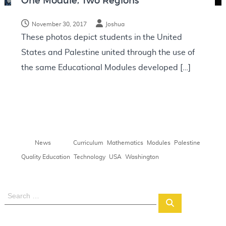
One Module, Two Regions
N
o
November 30, 2017
Joshua
t
These photos depict students in the United
e
States and Palestine united through the use of
s
the same Educational Modules developed […]
,
,
,
,
News
Curriculum
Mathematics
Modules
Palestine
,
,
,
Quality Education
Technology
USA
Washington
S
S
e
e
a
a