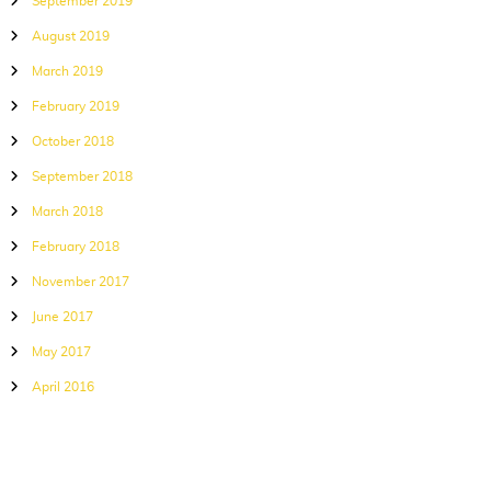
September 2019
August 2019
March 2019
February 2019
October 2018
September 2018
March 2018
February 2018
November 2017
June 2017
May 2017
April 2016