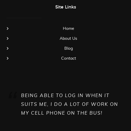
Site Links
Home
About Us
Blog
Contact
BEING ABLE TO LOG IN WHEN IT
SUITS ME, I DO A LOT OF WORK ON
MY CELL PHONE ON THE BUS!