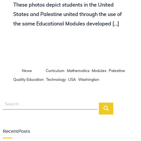
These photos depict students in the United
N
o
States and Palestine united through the use of
t
the same Educational Modules developed […]
e
s
,
,
,
,
News
Curriculum
Mathematics
Modules
Palestine
,
,
,
Quality Education
Technology
USA
Washington
S
S
e
e
a
a
r
r
c
RecentPosts
c
h