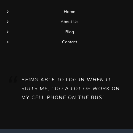
Home
About Us
Blog
Contact
BEING ABLE TO LOG IN WHEN IT
SUITS ME, I DO A LOT OF WORK ON
MY CELL PHONE ON THE BUS!