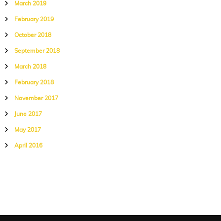
March 2019
February 2019
October 2018
September 2018
March 2018
February 2018
November 2017
June 2017
May 2017
April 2016