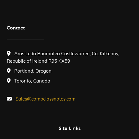
Contact
Aras Leda Baurnafea Castlewarren, Co. Kilkenny,
Republic of Ireland R95 KX59
Portland, Oregon
Toronto, Canada
Sales@compclassnotes.com
Site Links