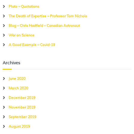
h
Plato – Quotations
f
The Death of Expertise – Professor Tom Nichols
o
r
Blog – Chris Hadfield – Canadian Astronaut
:
War on Science
A Good Example – Covid-19
Archives
June 2020
March 2020
December 2019
November 2019
September 2019
August 2019