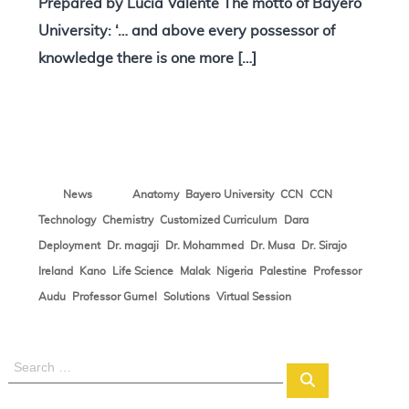
Prepared by Lucia Valente The motto of Bayero
University: ‘… and above every possessor of
knowledge there is one more […]
,
,
,
News
Anatomy
Bayero University
CCN
CCN
,
,
,
,
Technology
Chemistry
Customized Curriculum
Dara
,
,
,
,
,
Deployment
Dr. magaji
Dr. Mohammed
Dr. Musa
Dr. Sirajo
,
,
,
,
,
,
Ireland
Kano
Life Science
Malak
Nigeria
Palestine
Professor
,
,
,
Audu
Professor Gumel
Solutions
Virtual Session
S
S
e
e