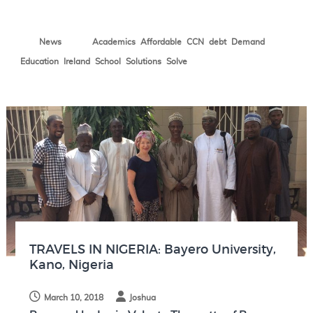
N
o
,
,
,
,
,
News
Academics
Affordable
CCN
debt
Demand
t
e
,
,
,
,
Education
Ireland
School
Solutions
Solve
s
TRAVELS IN NIGERIA: Bayero University,
Kano, Nigeria
March 10, 2018
Joshua