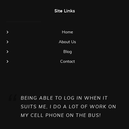
Site Links
Home
About Us
Blog
Contact
BEING ABLE TO LOG IN WHEN IT
SUITS ME, I DO A LOT OF WORK ON
MY CELL PHONE ON THE BUS!