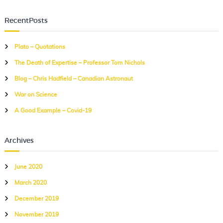
a
a
r
r
c
RecentPosts
c
h
h
Plato – Quotations
f
The Death of Expertise – Professor Tom Nichols
o
r
Blog – Chris Hadfield – Canadian Astronaut
:
War on Science
A Good Example – Covid-19
Archives
June 2020
March 2020
December 2019
November 2019