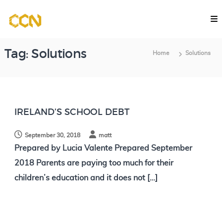
S
C
k
o
i
m
p
p
Tag:
Solutions
Home
Solutions
u
t
t
o
a
c
t
o
i
IRELAND’S SCHOOL DEBT
o
n
n
September 30, 2018
matt
t
a
Prepared by Lucia Valente Prepared September
e
l
2018 Parents are paying too much for their
n
C
children’s education and it does not […]
l
t
a
s
s