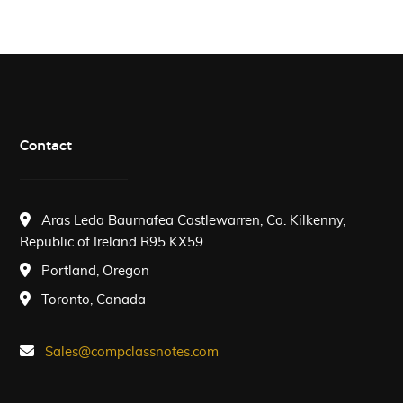
Contact
Aras Leda Baurnafea Castlewarren, Co. Kilkenny,
Republic of Ireland R95 KX59
Portland, Oregon
Toronto, Canada
Sales@compclassnotes.com