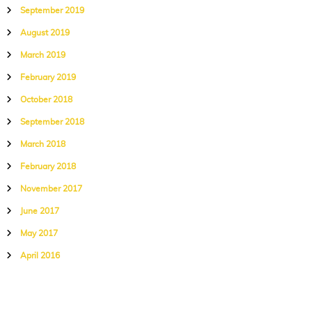
September 2019
August 2019
March 2019
February 2019
October 2018
September 2018
March 2018
February 2018
November 2017
June 2017
May 2017
April 2016