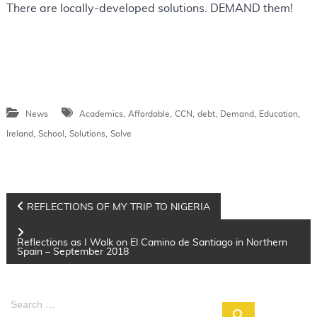
There are locally-developed solutions. DEMAND them!
,
,
,
,
,
,
News
Academics
Affordable
CCN
debt
Demand
Education
,
,
,
Ireland
School
Solutions
Solve
P
REFLECTIONS OF MY TRIP TO NIGERIA
o
s
Reflections as I Walk on El Camino de Santiago in Northern
Spain – September 2018
t
n
S
a
S