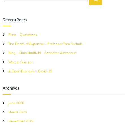
e
e
v
a
a
i
r
r
c
RecentPosts
g
c
h
a
h
Plato – Quotations
f
t
The Death of Expertise – Professor Tom Nichols
o
i
r
Blog – Chris Hadfield – Canadian Astronaut
o
:
War on Science
n
A Good Example – Covid-19
Archives
June 2020
March 2020
December 2019