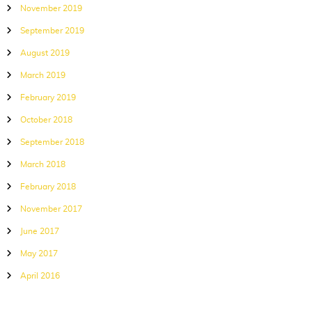
November 2019
September 2019
August 2019
March 2019
February 2019
October 2018
September 2018
March 2018
February 2018
November 2017
June 2017
May 2017
April 2016