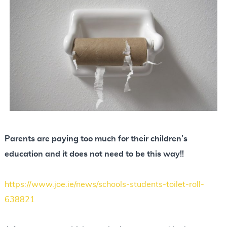
N
o
t
e
s
Parents are paying too much for their children’s
education and it does not need to be this way!!
https://www.joe.ie/news/schools-students-toilet-roll-
638821