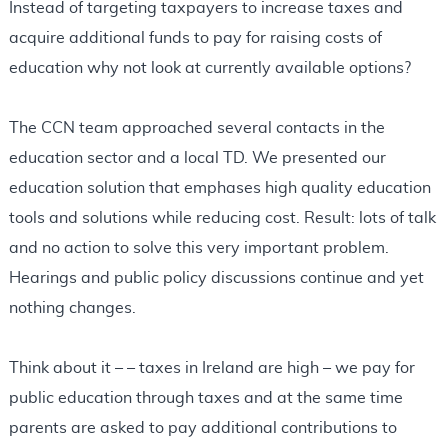
Instead of targeting taxpayers to increase taxes and
acquire additional funds to pay for raising costs of
education why not look at currently available options?
The CCN team approached several contacts in the
education sector and a local TD. We presented our
education solution that emphases high quality education
tools and solutions while reducing cost. Result: lots of talk
and no action to solve this very important problem.
Hearings and public policy discussions continue and yet
nothing changes.
Think about it – – taxes in Ireland are high – we pay for
public education through taxes and at the same time
parents are asked to pay additional contributions to