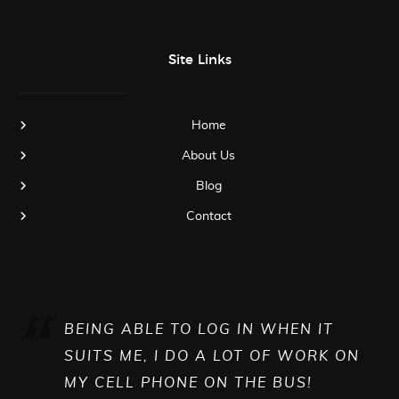
Site Links
Home
About Us
Blog
Contact
BEING ABLE TO LOG IN WHEN IT
SUITS ME, I DO A LOT OF WORK ON
MY CELL PHONE ON THE BUS!