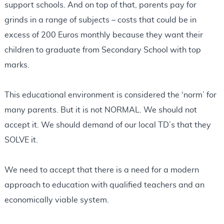
support schools. And on top of that, parents pay for
grinds in a range of subjects – costs that could be in
excess of 200 Euros monthly because they want their
children to graduate from Secondary School with top
marks.
This educational environment is considered the ‘norm’ for
many parents. But it is not NORMAL. We should not
accept it. We should demand of our local TD’s that they
SOLVE it.
We need to accept that there is a need for a modern
approach to education with qualified teachers and an
economically viable system.