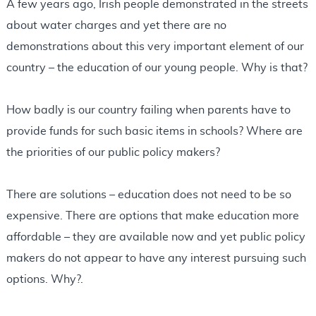
A few years ago, Irish people demonstrated in the streets
about water charges and yet there are no
demonstrations about this very important element of our
country – the education of our young people. Why is that?
How badly is our country failing when parents have to
provide funds for such basic items in schools? Where are
the priorities of our public policy makers?
There are solutions – education does not need to be so
expensive. There are options that make education more
affordable – they are available now and yet public policy
makers do not appear to have any interest pursuing such
options. Why?.