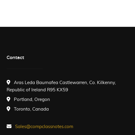
Contact
Aras Leda Baurnafea Castlewarren, Co. Kilkenny,
Republic of Ireland R95 KX59
Portland, Oregon
Toronto, Canada
Sales@compclassnotes.com