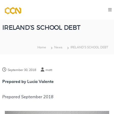
S
C
k
o
i
m
p
p
IRELAND’S SCHOOL DEBT
u
t
t
o
a
Home
News
IRELAND’S SCHOOL DEBT
c
t
o
i
o
n
n
September 30, 2018
matt
t
a
e
l
Prepared by Lucia Valente
n
C
l
t
Prepared September 2018
a
s
s