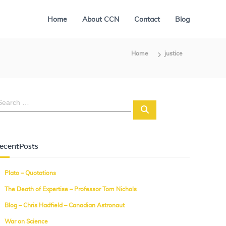
Home
About CCN
Contact
Blog
Home
justice
S
e
a
r
c
ecentPosts
h
Plato – Quotations
The Death of Expertise – Professor Tom Nichols
Blog – Chris Hadfield – Canadian Astronaut
War on Science