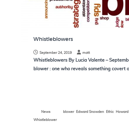
N
o
t
e
s
Whistleblowers
September 24, 2019
matt
Whistleblowers By Lucia Valente – Septemb
blower : one who reveals something covert o
,
,
,
News
blower
Edward Snowden
Ethic
Howard 
Whistleblower