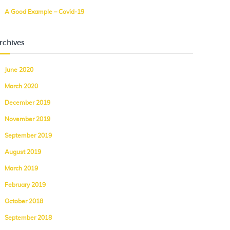
A Good Example – Covid-19
rchives
June 2020
March 2020
December 2019
November 2019
September 2019
August 2019
March 2019
February 2019
October 2018
September 2018