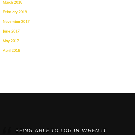
March 2018
February 2018
November 2017
June 2017
May 2017
April 2016
BEING ABLE TO LOG IN WHEN IT