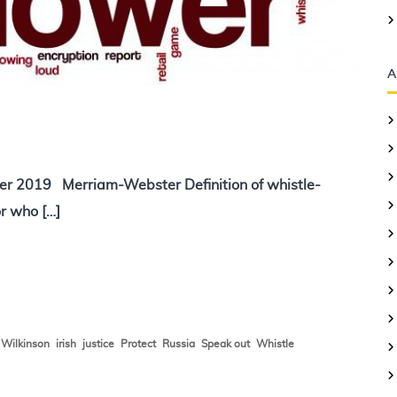
A
er 2019 Merriam-Webster Definition of whistle-
r who […]
,
,
,
,
,
,
,
Wilkinson
irish
justice
Protect
Russia
Speak out
Whistle