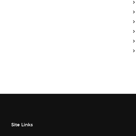
Site Links