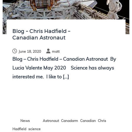
N
o
t
e
Blog – Chris Hadfield –
s
Canadian Astronaut
June 18, 2020
matt
Blog – Chris Hadfield – Canadian Astronaut By
Lucia Valente May 2020 Science has always
interested me. I like to […]
,
,
,
News
Astronaut
Canadarm
Canadian
Chris
,
Hadfield
science