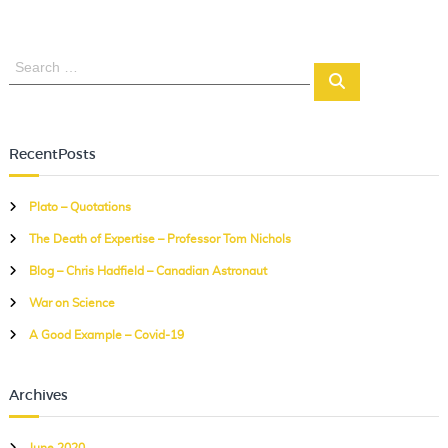
S
S
e
e
a
a
r
r
c
RecentPosts
c
h
h
Plato – Quotations
f
The Death of Expertise – Professor Tom Nichols
o
r
Blog – Chris Hadfield – Canadian Astronaut
:
War on Science
A Good Example – Covid-19
Archives