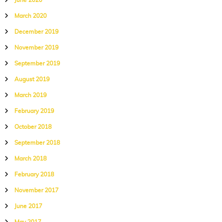
June 2020
March 2020
December 2019
November 2019
September 2019
August 2019
March 2019
February 2019
October 2018
September 2018
March 2018
February 2018
November 2017
June 2017