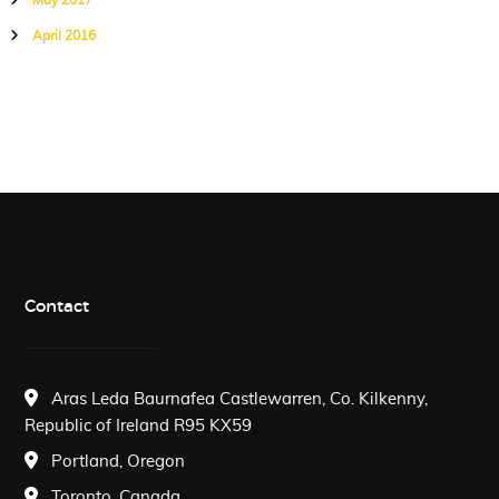
May 2017
April 2016
Contact
Aras Leda Baurnafea Castlewarren, Co. Kilkenny,
Republic of Ireland R95 KX59
Portland, Oregon
Toronto, Canada