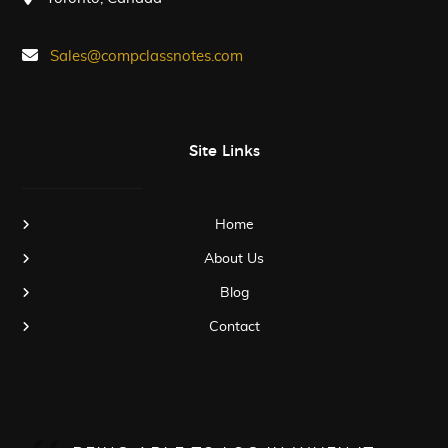
Sales@compclassnotes.com
Site Links
Home
About Us
Blog
Contact