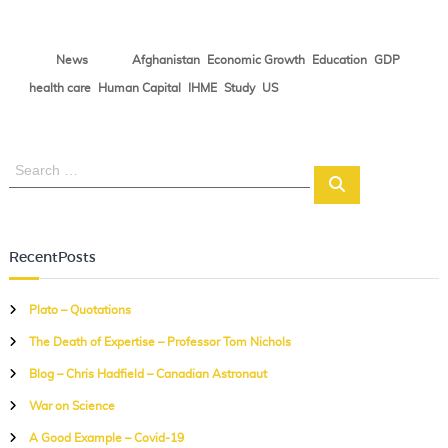
N
o
,
,
,
,
News
Afghanistan
Economic Growth
Education
GDP
t
e
,
,
,
,
health care
Human Capital
IHME
Study
US
s
S
S
e
e
a
a
r
r
c
RecentPosts
c
h
h
Plato – Quotations
f
The Death of Expertise – Professor Tom Nichols
o
r
Blog – Chris Hadfield – Canadian Astronaut
:
War on Science
A Good Example – Covid-19