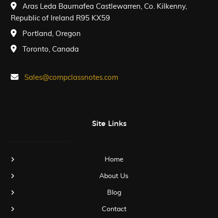
Aras Leda Baurnafea Castlewarren, Co. Kilkenny,
Republic of Ireland R95 KX59
Portland, Oregon
Toronto, Canada
Sales@compclassnotes.com
Site Links
Home
About Us
Blog
Contact