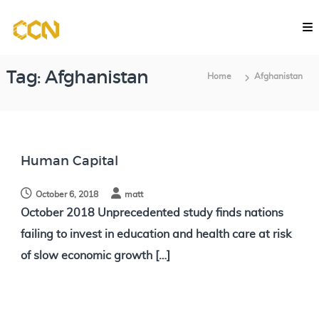
S
C
k
o
i
m
p
p
Tag:
Afghanistan
Home
Afghanistan
u
t
t
o
a
c
t
o
i
Human Capital
o
n
n
October 6, 2018
matt
t
a
October 2018 Unprecedented study finds nations
e
l
failing to invest in education and health care at risk
n
C
of slow economic growth […]
l
t
a
s
s