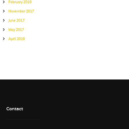
February 2018
November 2017
June 2017
May 2017
April 2016
Contact