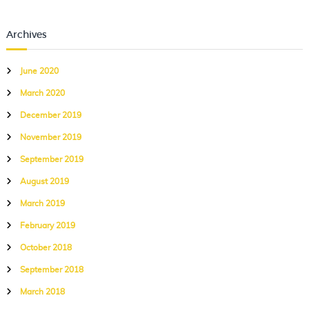
Archives
June 2020
March 2020
December 2019
November 2019
September 2019
August 2019
March 2019
February 2019
October 2018
September 2018
March 2018