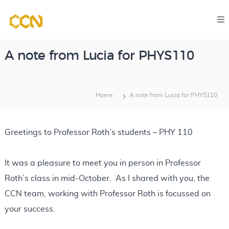
S
C
k
o
i
m
p
p
A note from Lucia for PHYS110
u
t
t
o
a
Home
A note from Lucia for PHYS110
c
t
o
i
o
n
Greetings to Professor Roth’s students – PHY 110
n
t
a
e
It was a pleasure to meet you in person in Professor
l
n
C
Roth’s class in mid-October. As I shared with you, the
l
t
CCN team, working with Professor Roth is focussed on
a
your success.
s
s