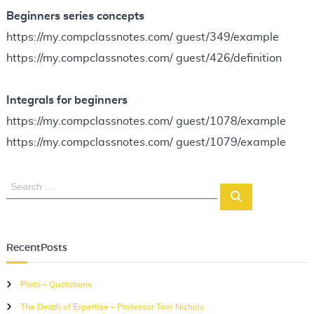
Beginners series concepts
https://my.compclassnotes.com/ guest/349/example
https://my.compclassnotes.com/ guest/426/definition
Integrals for beginners
https://my.compclassnotes.com/ guest/1078/example
https://my.compclassnotes.com/ guest/1079/example
S
S
e
e
a
a
r
r
c
RecentPosts
c
h
h
Plato – Quotations
f
The Death of Expertise – Professor Tom Nichols
o