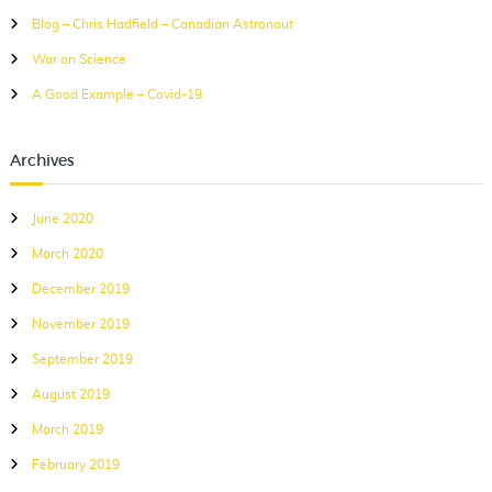
r
Blog – Chris Hadfield – Canadian Astronaut
:
War on Science
A Good Example – Covid-19
Archives
June 2020
March 2020
December 2019
November 2019
September 2019
August 2019
March 2019
February 2019