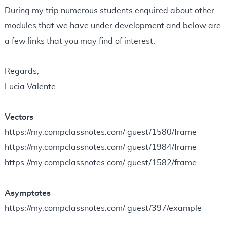
N
During my trip numerous students enquired about other
o
modules that we have under development and below are
t
a few links that you may find of interest.
e
s
Regards,
Lucia Valente
Vectors
https://my.compclassnotes.com/ guest/1580/frame
https://my.compclassnotes.com/ guest/1984/frame
https://my.compclassnotes.com/ guest/1582/frame
Asymptotes
https://my.compclassnotes.com/ guest/397/example