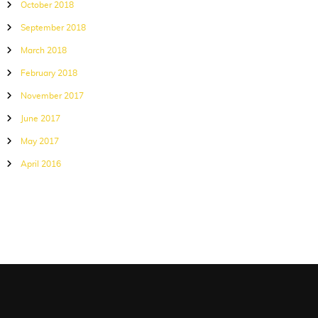
October 2018
September 2018
March 2018
February 2018
November 2017
June 2017
May 2017
April 2016