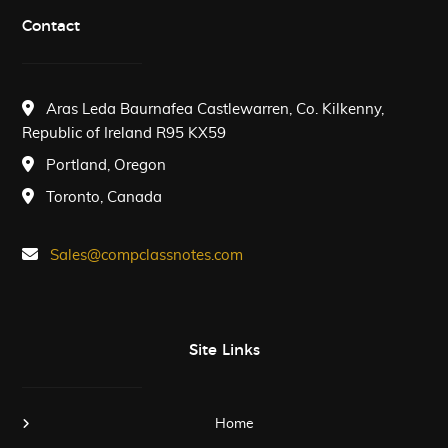
Contact
Aras Leda Baurnafea Castlewarren, Co. Kilkenny,
Republic of Ireland R95 KX59
Portland, Oregon
Toronto, Canada
Sales@compclassnotes.com
Site Links
Home